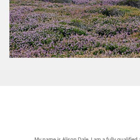
My name is Alison Dale. I am a fully qualified