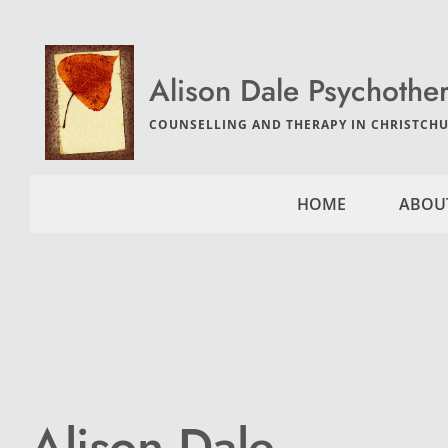
Skip
to
the
content
Alison Dale Psychothe
COUNSELLING AND THERAPY IN CHRISTCHU
HOME
ABOU
Alison Dale 