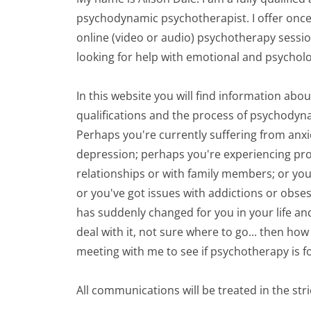
psychodynamic psychotherapist. I offer once 
online (video or audio) psychotherapy sessio
looking for help with emotional and psychol
In this website you will find information abo
qualifications and the process of psychodyn
Perhaps you're currently suffering from anxi
depression; perhaps you're experiencing pro
relationships or with family members; or you'
or you've got issues with addictions or obse
has suddenly changed for you in your life an
deal with it, not sure where to go... then how 
meeting with me to see if psychotherapy is f
All communications will be treated in the str