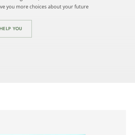
give you more choices about your future
HELP YOU