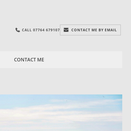
CALL 07764 679107
CONTACT ME BY EMAIL
CONTACT ME