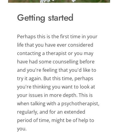
Getting started
Perhaps this is the first time in your 
life that you have ever considered 
contacting a therapist or you may 
have had some counselling before 
and you're feeling that you'd like to 
try it again. But this time, perhaps 
you're thinking you want to look at 
your issues in more depth. This is 
when talking with a psychotherapist, 
regularly, and for an extended 
period of time, might be of help to 
you.