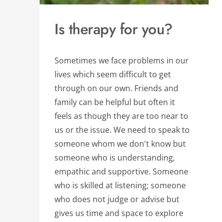
Is therapy for you?
Sometimes we face problems in our 
lives which seem difficult to get 
through on our own. Friends and 
family can be helpful but often it 
feels as though they are too near to 
us or the issue. We need to speak to 
someone whom we don't know but 
someone who is understanding, 
empathic and supportive. Someone 
who is skilled at listening; someone 
who does not judge or advise but 
gives us time and space to explore 