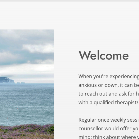
Welcome
When you're experiencing
anxious or down, it can be 
to reach out and ask for he
with a qualified therapist
Regular once weekly session
counsellor would offer yo
mind; think about where y