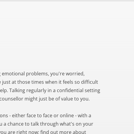
 emotional problems, you're worried, 
just at those times when it feels so difficult 
lp. Talking regularly in a confidential setting 
/counsellor might just be of value to you.
s - either face to face or online - with a 
u a chance to talk through what's on your 
ou are right now; find out more about 