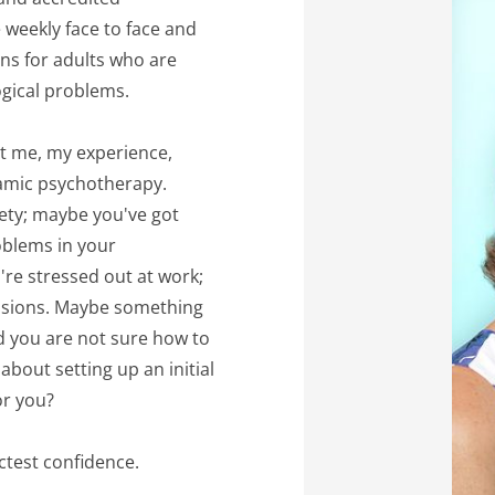
weekly face to face and 
ns for adults who are 
ogical problems.
ut me, my experience, 
amic psychotherapy. 
ety; maybe you've got 
blems in your 
re stressed out at work; 
ssions. Maybe something 
d you are not sure how to 
about setting up an initial 
or you? 
ictest confidence.