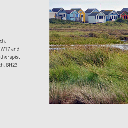
h, 
SW17 and 
herapist 
ch, BH23 