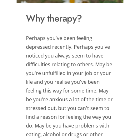
Why therapy?
Perhaps you've been feeling 
depressed recently. Perhaps you've 
noticed you always seem to have 
difficulties relating to others. May be 
you're unfulfilled in your job or your 
life and you realise you've been 
feeling this way for some time. May 
be you're anxious a lot of the time or 
stressed out, but you can't seem to 
find a reason for feeling the way you 
do. May be you have problems with 
eating, alcohol or drugs or other 