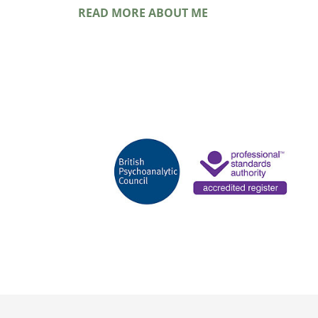
READ MORE ABOUT ME