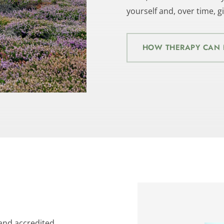
yourself and, over time, 
HOW THERAPY CAN 
 and accredited 