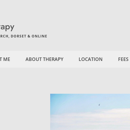
rapy
RCH, DORSET & ONLINE
T ME
ABOUT THERAPY
LOCATION
FEES