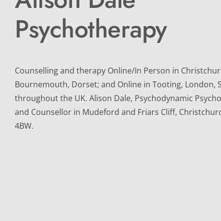
Psychotherapy
Counselling and therapy Online/In Person in Christchurc
Bournemouth, Dorset; and Online in Tooting, London, 
throughout the UK. Alison Dale, Psychodynamic Psychot
and Counsellor in Mudeford and Friars Cliff, Christchur
4BW.