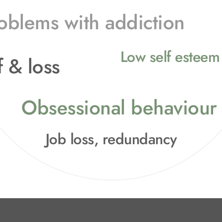
oblems with addiction
Low self esteem 
 & loss
Obsessional behaviour
Job loss, redundancy