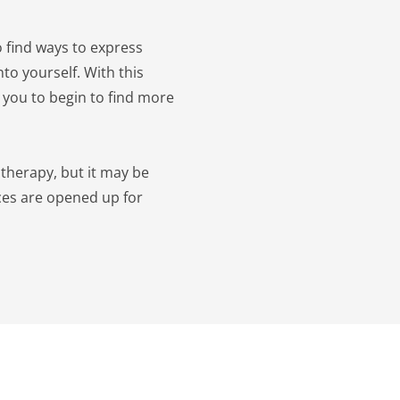
 find ways to express 
to yourself. With this 
 you to begin to find more 
therapy, but it may be 
ces are opened up for 