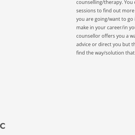
counselling/therapy. You d
sessions to find out more
you are going/want to go i
make in your career/in your
counsellor offers you a wa
advice or direct you but t
find the way/solution that
 