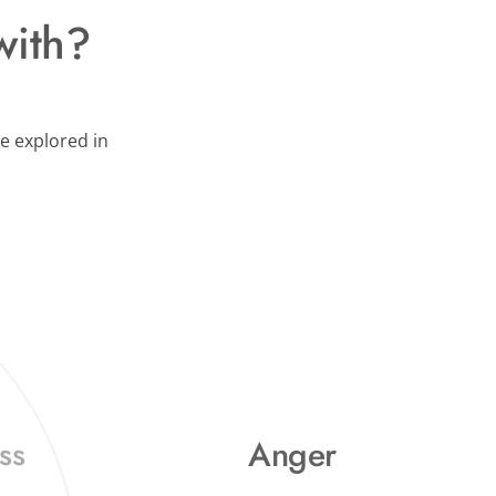
with?
e explored in 
Anger
ss