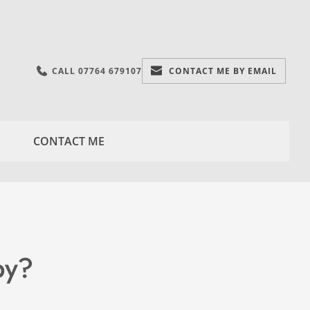
CALL 07764 679107
CONTACT ME BY EMAIL
CONTACT ME
py?