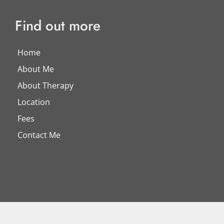
Find out more
Home
About Me
About Therapy
Location
Fees
Contact Me