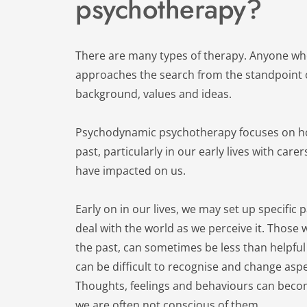
psychotherapy?
There are many types of therapy. Anyone who 
approaches the search from the standpoint o
background, values and ideas.
Psychodynamic psychotherapy focuses on how
past, particularly in our early lives with care
have impacted on us.
Early on in our lives, we may set up specific 
deal with the world as we perceive it. Those w
the past, can sometimes be less than helpful 
can be difficult to recognise and change aspe
Thoughts, feelings and behaviours can becom
we are often not conscious of them.