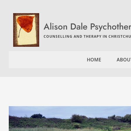
Skip
to
the
content
Alison Dale Psychothe
COUNSELLING AND THERAPY IN CHRISTCHU
HOME
ABOU