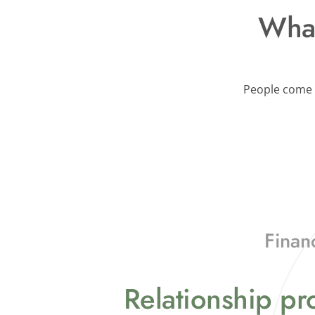
What
People come t
Finan
Relationship p