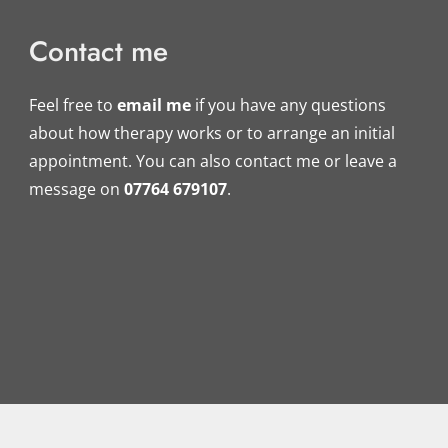
Contact me
Feel free to 
email me
if you have any questions 
about how therapy works or to arrange an initial 
appointment. You can also contact me or leave a 
message on 
07764 679107
.