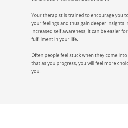
Your therapist is trained to encourage you to
your feelings and thus gain deeper insights in
increased self awareness, it can be easier for
fulfillment in your life.
Often people feel stuck when they come into 
that as you progress, you will feel more choi
you.