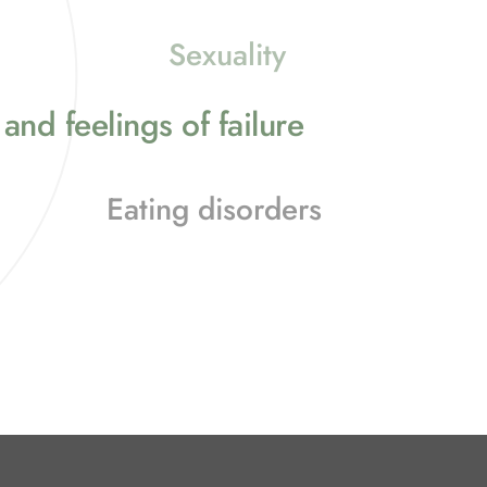
Sexuality
and feelings of failure
Eating disorders