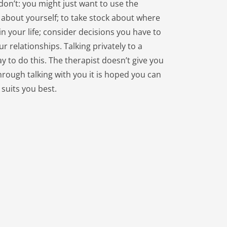
on’t: you might just want to use the 
 about yourself; to take stock about where 
n your life; consider decisions you have to 
 relationships. Talking privately to a 
y to do this. The therapist doesn’t give you 
hrough talking with you it is hoped you can 
 suits you best.