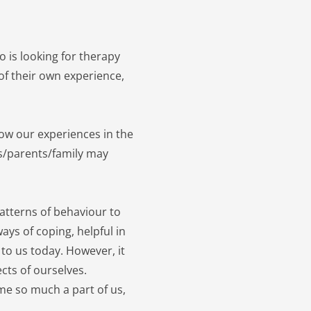
is looking for therapy 
f their own experience, 
 our experiences in the 
rs/parents/family may 
patterns of behaviour to 
ays of coping, helpful in 
to us today. However, it 
cts of ourselves. 
e so much a part of us, 