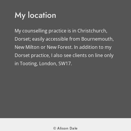
My location
My counselling practice is in Christchurch, 
Dorset; easily accessible from Bournemouth, 
New Milton or New Forest. In addition to my 
Dorset practice, I also see clients on line only 
in Tooting, London, SW17.
© Alison Dale