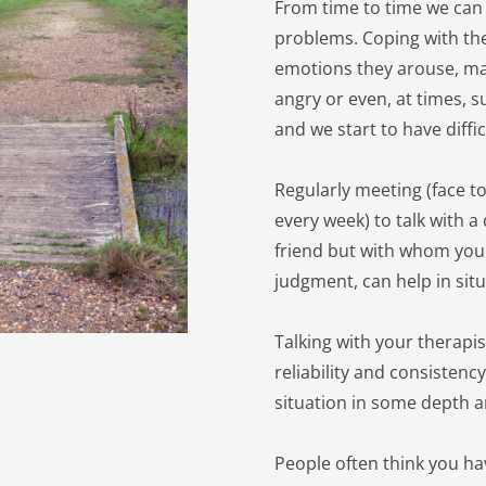
From time to time we can 
problems. Coping with th
emotions they arouse, ma
angry or even, at times, s
and we start to have diffic
Regularly meeting (face to
every week) to talk with a
friend but with whom you c
judgment, can help in situ
Talking with your therapis
reliability and consistenc
situation in some depth a
People often think you ha