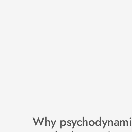
Why psychodynamic