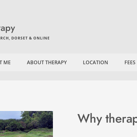
rapy
RCH, DORSET & ONLINE
T ME
ABOUT THERAPY
LOCATION
FEES
Why thera