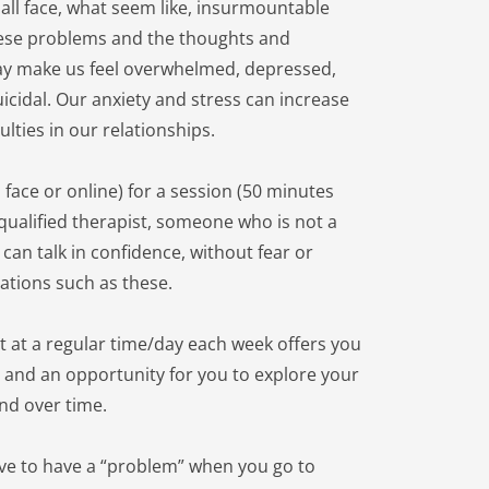
all face, what seem like, insurmountable 
ese problems and the thoughts and 
y make us feel overwhelmed, depressed, 
uicidal. Our anxiety and stress can increase 
ulties in our relationships.
 face or online) for a session (50 minutes 
 qualified therapist, someone who is not a 
an talk in confidence, without fear or 
ations such as these.
t at a regular time/day each week offers you 
y and an opportunity for you to explore your 
nd over time.
ve to have a “problem” when you go to 