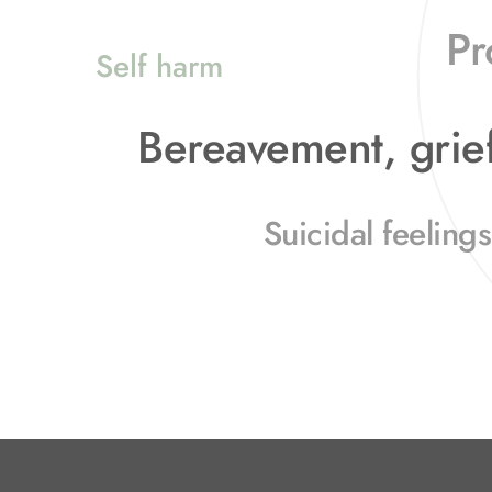
Pr
Self harm
Bereavement, grief
Suicidal feelings