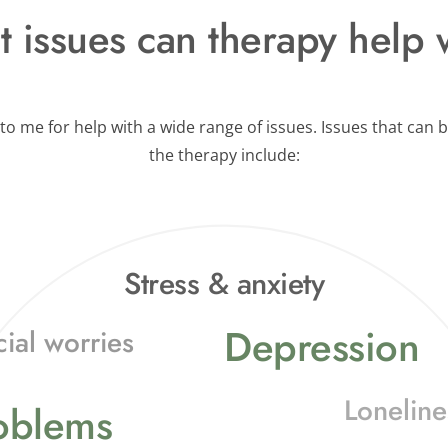
 issues can therapy help 
o me for help with a wide range of issues. Issues that can b
the therapy include:
Stress & anxiety
Depression
cial worries
Loneline
roblems